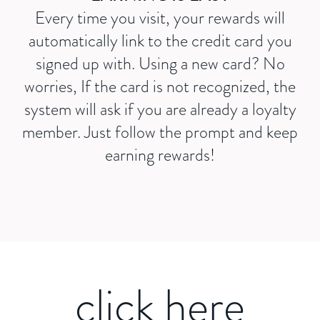
Every time you visit, your rewards will
automatically link to the credit card you
signed up with. Using a new card? No
worries, If the card is not recognized, the
system will ask if you are already a loyalty
member. Just follow the prompt and keep
earning rewards!
click here