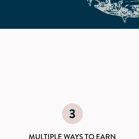
d
3
MULTIPLE WAYS TO EARN