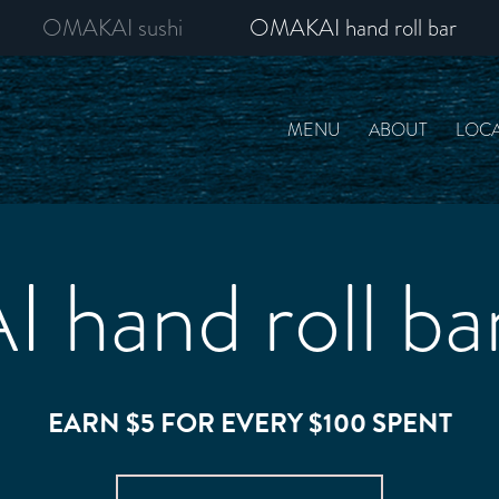
OMAKAI sushi
OMAKAI hand roll bar
MENU
ABOUT
LOCA
hand roll bar
EARN $5 FOR EVERY $100 SPENT