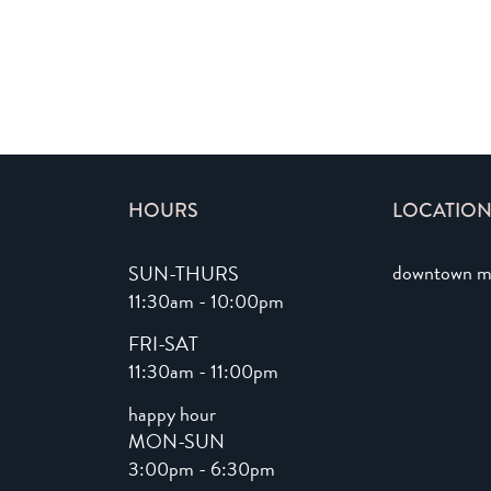
HOURS
LOCATION
downtown m
SUN-THURS
11:30am - 10:00pm
FRI-SAT
11:30am - 11:00pm
happy hour
MON-SUN
3:00pm - 6:30pm