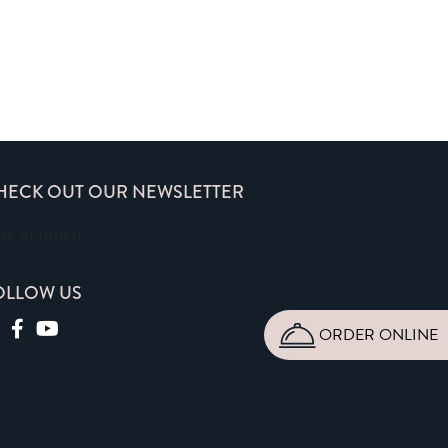
HECK OUT OUR NEWSLETTER
ay in touch
OLLOW US
ORDER ONLINE