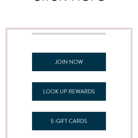
JOIN NOW
LOOK UP REWARDS
E-GIFT CARDS