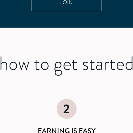
JOIN
how to get starte
2
EARNING IS EASY