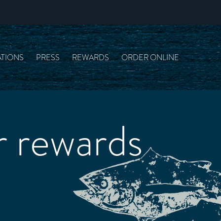
TIONS
PRESS
REWARDS
ORDER ONLINE
 rewards