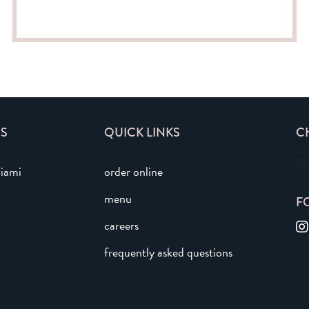
S
QUICK LINKS
C
St
iami
order online
menu
F
careers
frequently asked questions