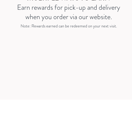
Earn rewards for pick-up and delivery
when you order via our website.
Note: Rewards earned can be redeemed on your next visit.