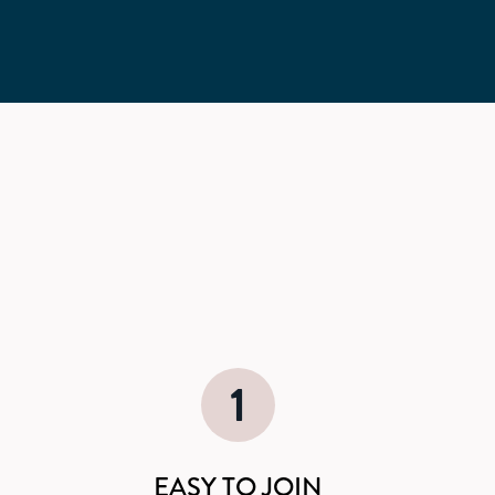
1
EASY TO JOIN