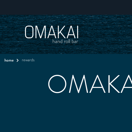
home
rewards
OMAKAI 