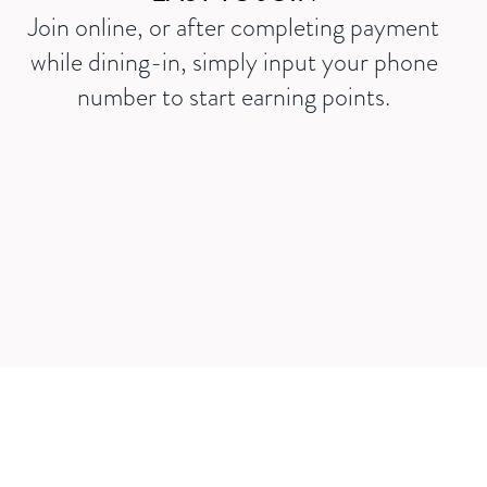
Join online, or after completing payment
while dining-in, simply input your phone
number to start earning points.