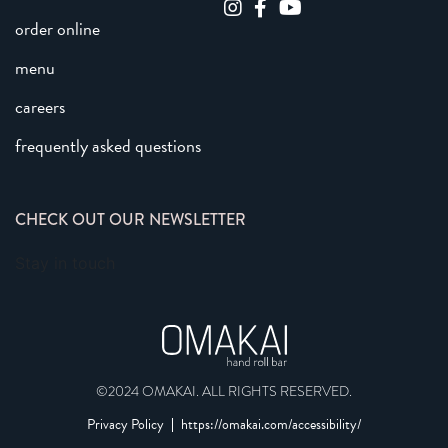
order online
menu
careers
frequently asked questions
CHECK OUT OUR NEWSLETTER
Stay in touch
©2024 OMAKAI. ALL RIGHTS RESERVED.
Privacy Policy
https://omakai.com/accessibility/