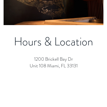
Hours & Location
1200 Brickell Bay Dr
Unit 108 Miami, FL 33131