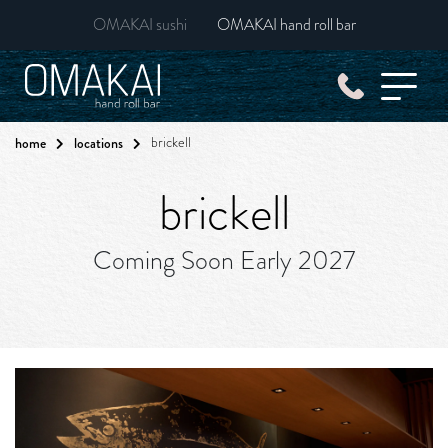
OMAKAI sushi
OMAKAI hand roll bar
home
locations
brickell
brickell
Coming Soon Early 2027