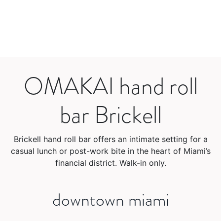
OMAKAI hand roll
bar Brickell
Brickell hand roll bar offers an intimate setting for a
casual lunch or post-work bite in the heart of Miami’s
financial district. Walk-in only.
downtown miami