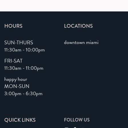
HOURS
LOCATIONS
downtown miami
SUN-THURS
11:30am - 10:00pm
FRI-SAT
11:30am - 11:00pm
happy hour
MON-SUN
3:00pm - 6:30pm
QUICK LINKS
FOLLOW US